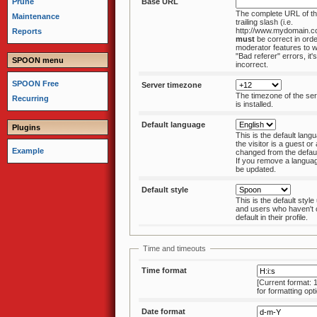
Prune
Base URL
The complete URL of th
Maintenance
trailing slash (i.e.
http://www.mydomain.c
Reports
must
be correct in order for al
moderator features to w
"Bad referer" errors, it'
SPOON menu
incorrect.
SPOON Free
Server timezone
The timezone of the s
Recurring
is installed.
Default language
Plugins
This is the default langu
the visitor is a guest or a user that hasn't
Example
changed from the default in his/her profile.
If you remove a language pack, this must
be updated.
Default style
This is the default styl
and users who haven't changed from the
default in their profile.
Time and timeouts
Time format
[Current format: 
for formatting opt
Date format