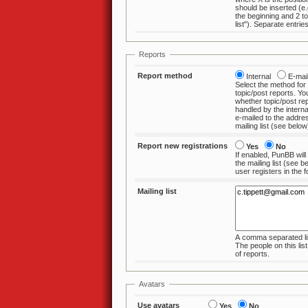
should be inserted (e.g. 0 to insert at
the beginning and 2 to insert a
Reports
Report method
Internal
E-ma
Select the method for
topic/post reports. You can choose
whether topic/post reports sh
handled by the interna
e-mailed to the addre
mailing list 
Report new registrations
Yes
No
If enabled, PunBB will
the mailing list (see below) when a new
user registers 
Mailing list
A comma separated lis
The people on this list are the recipients
of reports.
Avatars
Use avatars
Yes
No