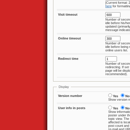
[Current format:
here
for formattin
Visit timeout
Number of secon
idle before his/hers last visit data is
updated (primarily affects n
message indicato
Online timeout
Number of secon
idle before being removed from the
online users list.
Redirect time
Number of second
redirecting. If set to 0, no redirect
page will be displ
recommended).
Display
Version number
Yes
No
Show version nu
User info in posts
Yes
No
Show informati
poster under the username
topic view. The
affected is location, register date,
post count and the contac
(e-mail and UR