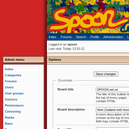
Index
Forums
Search
Profile
Administration
L
Logged in as
spoon
Last visit: Today 13:52:12
Admin menu
Options
Index
Categories
Essentials
Forums
Users
Board title
User groups
The title of this bulleti
the top of every page)
Options
contain HTML.
Permissions
Board description
Censoring
A short description of th
Ranks
(shown at the top of every page). This
field may contain HTM
Bans