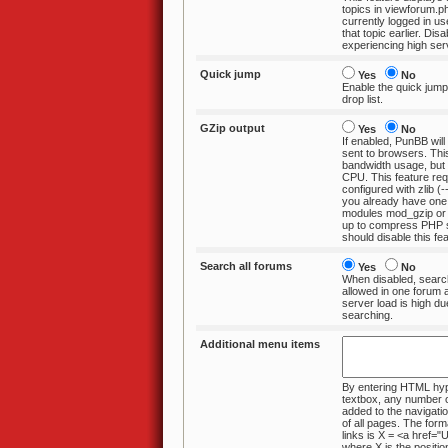
topics in viewforum.php in case the
currently logged in user has poste
that topic earlier. Disabl
experiencing high ser
Quick jump
Yes
No
Enable the quick jump
drop list.
GZip output
Yes
No
If enabled, PunBB will
sent to browsers. This will reduce
bandwidth usage, but use a little more
CPU. This feature requires
configured with zlib (--w
you already have one
modules mod_gzip or mod_deflate set
up to compress PHP scripts, you
should disable this fea
Search all forums
Yes
No
When disabled, search
allowed in one forum at a time. Disable if
server load is high due to excessive
searching.
Additional menu items
By entering HTML hype
textbox, any number of items can be
added to the navigation menu at the
of all pages. The format for ad
links is X = <a href="URL">LINK</a>
where X is the position at which the link