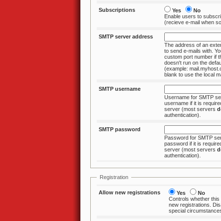
Subscriptions
Yes
No
Enable users to subscri
(recieve e-mail wh
SMTP server address
The address of an ext
to send e-mails with. You can specify a
custom port number if the SMTP server
doesn't run on the default
(example: mail.myhost
blank to use the loc
SMTP username
Username for SMTP ser
username if it is required by the SMTP
server (most servers
d
authentication).
SMTP password
Password for SMTP serv
password if it is required by the SMTP
server (most servers
d
authentication).
Registration
Allow new registrations
Yes
No
Controls whether this
new registrations. Disable only under
special circumstance