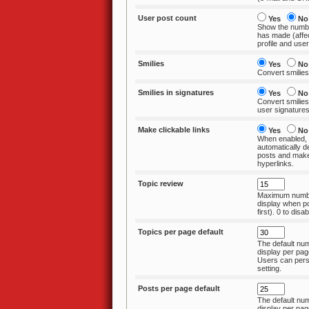
User post count
Yes
No
Show the numbe
has made (affects topic
profile and userl
Smilies
Yes
No
Convert smilies
Smilies in signatures
Yes
No
Convert smilies
user signature
Make clickable links
Yes
No
When enabled, 
automatically detect
posts and make
hyperlinks.
Topic review
Maximum numbe
display when posting
first). 0 to disab
Topics per page default
The default num
display per page in a for
Users can pers
setting.
Posts per page default
The default num
display per page in a topic. U