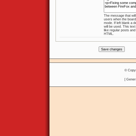
The message that will
users when the board is in maintenance
mode. If left blank a default message
will be used. This text will no
like regular posts an
HTML.
© Copyr
[ Gener