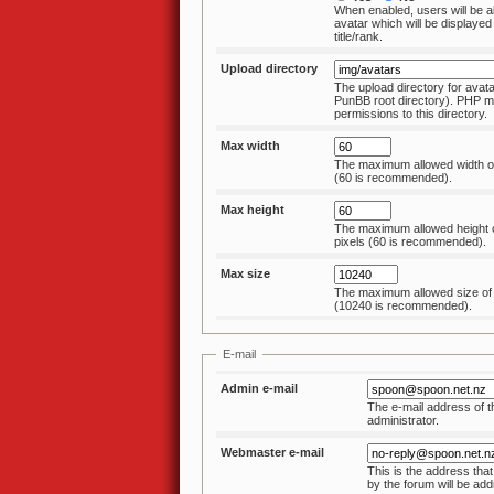
When enabled, users will be a
avatar which will be displayed
title/rank.
Upload directory
The upload directory for avatar
PunBB root directory). PHP m
permissions to this directory.
Max width
The maximum allowed width of 
(60 is recommended).
Max height
The maximum allowed height o
pixels (60 is recommended).
Max size
The maximum allowed size of 
(10240 is recommended).
E-mail
Admin e-mail
The e-mail address of t
administrator.
Webmaster e-mail
This is the address that
by the forum will be