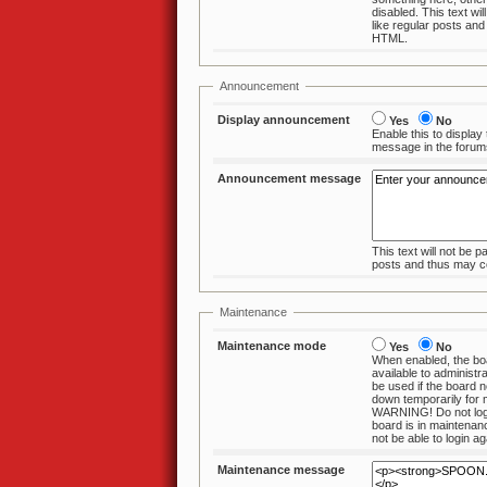
disabled. This text wil
like regular posts and thus may contain
HTML.
Announcement
Display announcement
Yes
No
Enable this to display
message in the fo
Announcement message
This text will not be p
posts and thus ma
Maintenance
Maintenance mode
Yes
No
When enabled, the boa
available to administrators. This should
be used if the board needs to taken
down temporarily for
WARNING! Do not log
board is in maintenance mode. You will
not be able 
Maintenance message