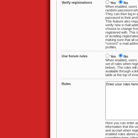
Verify registrations
Yes
No
When enabled, users 
random password when they register.
They can then log in and change the
password in their profile if 
This feature also requ
verify new e-mail add
choose to change from the one they
registered with. This is an effective 
of avoiding registration
making sure that all 
"correct" e-mail addresses in their
profiles.
Use forum rules
Yes
No
When enabled, users 
set of rules when registering (enter text
below). The rules will always be
available through a link in the
table at the top of ev
Rules
Here you can enter an
information that the user must review
and accept when registering. If you
enabled rules above you ha
something here, otherw