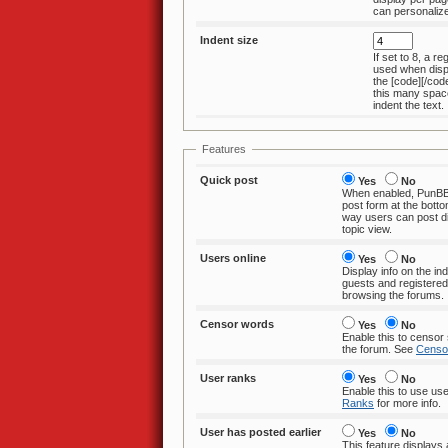
Indent size
If set to 8, a re
used when displaying text within
the [code][/code] tag.
this many space
indent the text.
Features
Quick post
Yes
No
When enabled, PunBB 
post form at the bottom of topics. This
way users can post directly from the
topic view.
Users online
Yes
No
Display info on the i
guests and registered users currently
browsing the forums.
Censor words
Yes
No
Enable this to censor 
the forum. See
Censo
User ranks
Yes
No
Enable this to use us
Ranks
for more info.
User has posted earlier
Yes
No
This feature displays a