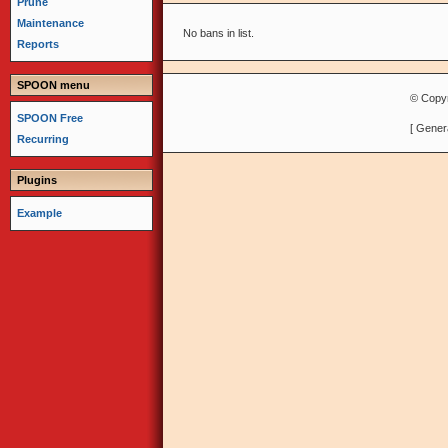
Prune
Maintenance
No bans in list.
Reports
SPOON menu
© Copyr
SPOON Free
[ Gener
Recurring
Plugins
Example