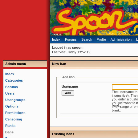
Index
Forums
Search
Profile
Administration
L
Logged in as
spoon
Last visit: Today 13:52:12
Admin menu
New ban
Index
Add ban
Categories
Username
Forums
The username to
Users
insensitive). The next page 
you enter a custo
User groups
you just want to b
Options
IP/IP-range or e-mail just leave it
blank.
Permissions
Censoring
Ranks
Bans
Existing bans